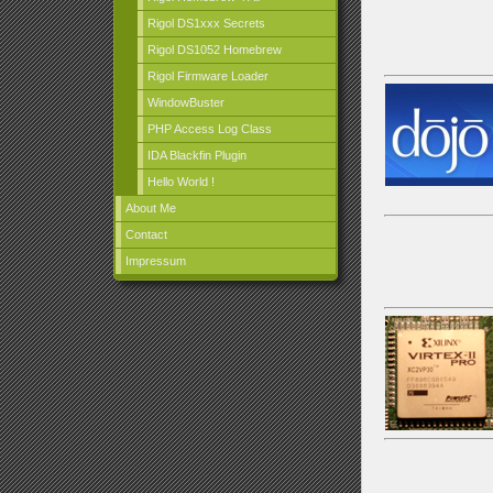
Rigol DS1xxx Secrets
Rigol DS1052 Homebrew
Rigol Firmware Loader
WindowBuster
PHP Access Log Class
IDA Blackfin Plugin
Hello World !
About Me
Contact
Impressum