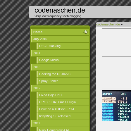
codenaschen.de
Very low frequency tech blogging
codenaschen.de
»
Home
July 2015
DECT Hacking
2014
Google Minus
2013
Hacking the DS1022C
Spray Etcher
2012
Fixed Dojo DnD
CR16C IDA Disass Plugin
Linux on a XUPv2 FPGA
tichyBlog 1.0 released
2011
Rigol Homebrew 4 All