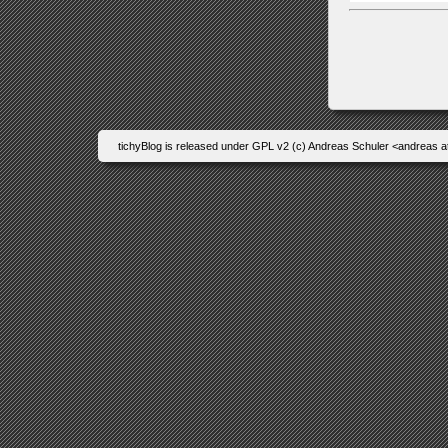
tichyBlog is released under GPL v2 (c) Andreas Schuler <andreas a